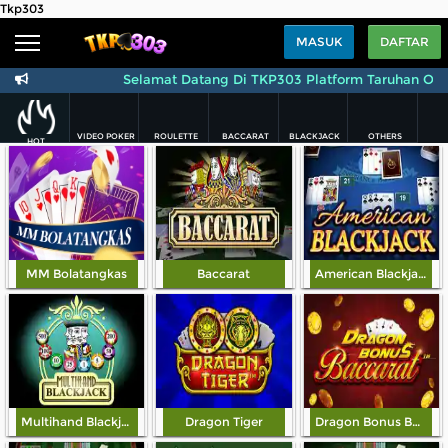
Tkp303
Beranda
Tkp303
MASUK
DAFTAR
Sports
BARU
PROMO
Selamat Datang Di TKP303 Platform Taruhan Onli
Live Casino
BARU
VIDEO POKER
ROULETTE
BACCARAT
BLACKJACK
OTHERS
HOT
IDNPoker
BARU
Slots
PROMO
IDNLIVE
BARU
Stream N Spin
MM Bolatangkas
Baccarat
American Blackjack
Arcade
PROMO
Table Games
Lottery
BARU
PROMO
Multihand Blackjack
Dragon Tiger
Dragon Bonus Baccarat
IDNRaffle