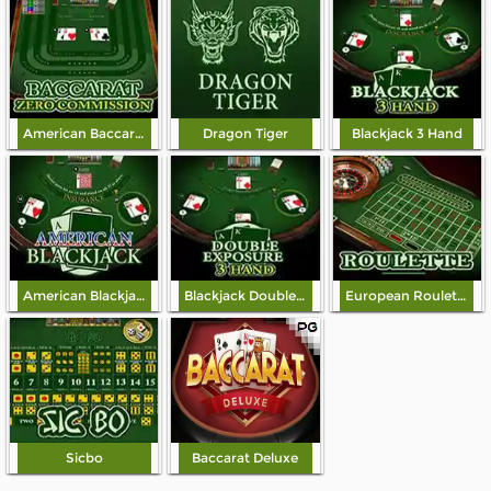
Referral
Promosi
Hubungi Kami
American Baccarat Zero Commission
Dragon Tiger
Blackjack 3 Hand
Live Chat
Pengaduan Customer
Pilih Bahasa:
American Blackjack
Blackjack Double Exposure 3 Hand
European Roulette
MASUK
DAFTAR
&copy; TKP303: The Most Trusted and Official
Online Gaming Platform of 2026. Hak Cipta
Sicbo
Baccarat Deluxe
Dilindungi.